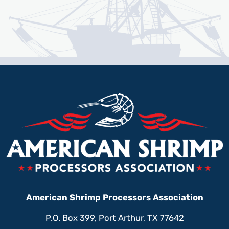
American Shrimp Processors Association
P.O. Box 399, Port Arthur, TX 77642