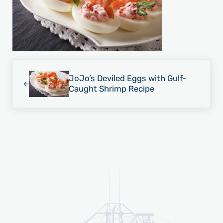
Previous Post:
JoJo’s Deviled Eggs with Gulf-
Caught Shrimp Recipe