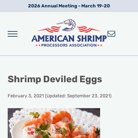
Skip to main content
Skip to after header navigation
Skip to site footer
2026 Annual Meeting – March 19-20
Menu
Wild American Shrimp
American Shrimp Processors' Association
Shrimp Deviled Eggs
February 3, 2021
(Updated: September 23, 2021)