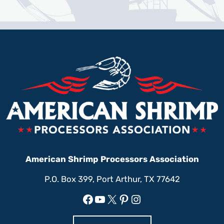
American Shrimp Processors Association
P.O. Box 399, Port Arthur, TX 77642
Facebook
YouTube
X
Pinterest
Instagram