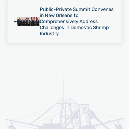
Previous Post:
Public-Private Summit Convenes
in New Orleans to
Comprehensively Address
Challenges in Domestic Shrimp
Industry