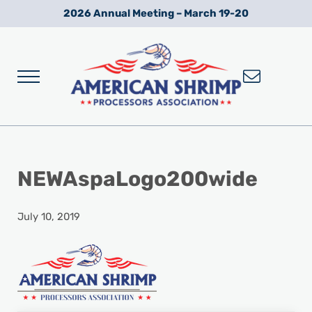
Skip to main content
Skip to after header navigation
Skip to site footer
2026 Annual Meeting – March 19-20
Menu
Wild American Shrimp
American Shrimp Processors' Association
NEWAspaLogo200wide
July 10, 2019