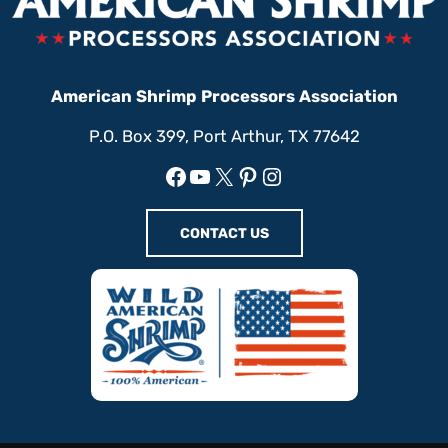
American Shrimp Processors Association
P.O. Box 399, Port Arthur, TX 77642
Facebook
YouTube
X
Pinterest
Instagram
CONTACT US