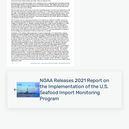
Previous Post:
NOAA Releases 2021 Report on
the Implementation of the U.S.
Seafood Import Monitoring
Program