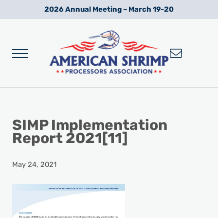
Skip to main content
Skip to after header navigation
Skip to site footer
2026 Annual Meeting – March 19-20
Menu
Wild American Shrimp
American Shrimp Processors' Association
SIMP Implementation
Report 2021[11]
May 24, 2021