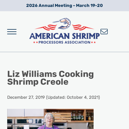
Skip to main content
Skip to after header navigation
Skip to site footer
2026 Annual Meeting – March 19-20
Menu
Wild American Shrimp
American Shrimp Processors' Association
Liz Williams Cooking
Shrimp Creole
December 27, 2019
(Updated: October 4, 2021)