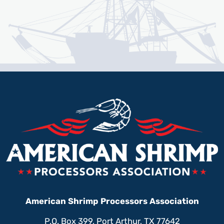
American Shrimp Processors Association
P.O. Box 399, Port Arthur, TX 77642