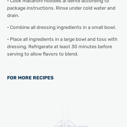
• Cook macaroni noodles al dente according to
package instructions. Rinse under cold water and
drain.
• Combine all dressing ingredients in a small bowl.
• Place all ingredients in a large bowl and toss with
dressing. Refrigerate at least 30 minutes before
serving to allow flavors to blend.
FOR MORE RECIPES