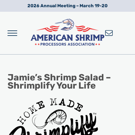
Skip to main content
Skip to after header navigation
Skip to site footer
2026 Annual Meeting – March 19-20
Menu
Wild American Shrimp
American Shrimp Processors' Association
Jamie’s Shrimp Salad –
Shrimplify Your Life