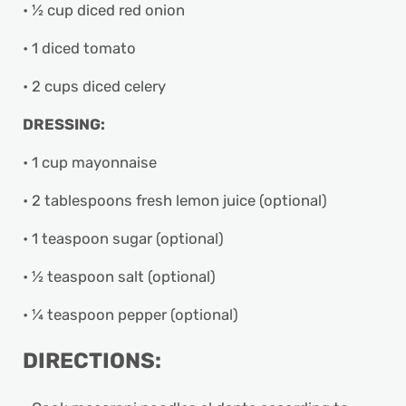
• ½ cup diced red onion
• 1 diced tomato
• 2 cups diced celery
DRESSING:
• 1 cup mayonnaise
• 2 tablespoons fresh lemon juice (optional)
• 1 teaspoon sugar (optional)
• ½ teaspoon salt (optional)
• ¼ teaspoon pepper (optional)
DIRECTIONS: