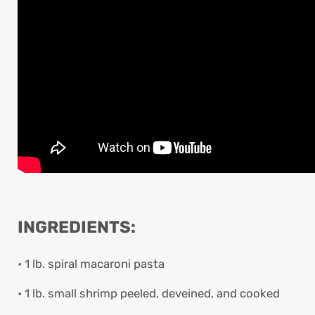
INGREDIENTS:
• 1 lb. spiral macaroni pasta
• 1 lb. small shrimp peeled, deveined, and cooked