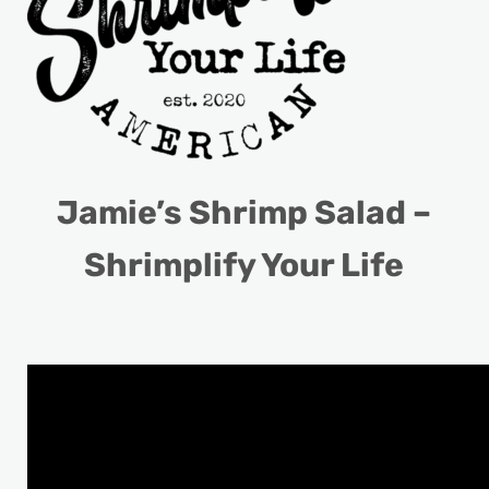
Jamie’s Shrimp Salad –
Shrimplify Your Life