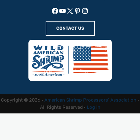
Facebook
YouTube
X
Pinterest
Instagram
CONTACT US
Copyright © 2026 ·
American Shrimp Processors' Association
·
All Rights Reserved ·
Log in