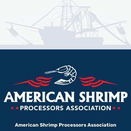
American Shrimp Processors Association