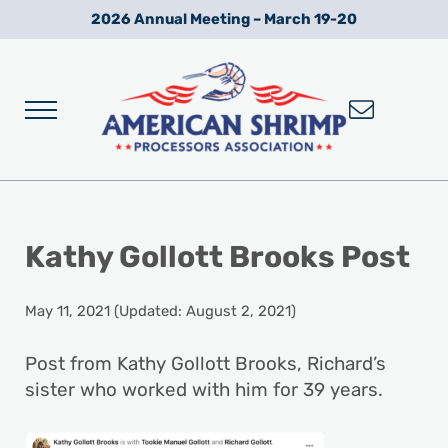
Skip to main content
Skip to after header navigation
Skip to site footer
2026 Annual Meeting – March 19-20
Menu
Wild American Shrimp
American Shrimp Processors' Association
Kathy Gollott Brooks Post
May 11, 2021
(Updated: August 2, 2021)
Post from Kathy Gollott Brooks, Richard’s
sister who worked with him for 39 years.