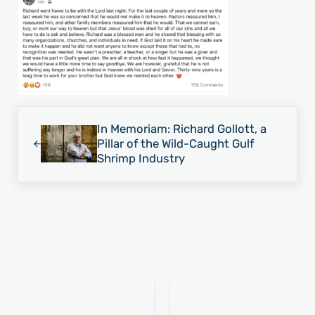
Previous Post:
In Memoriam: Richard Gollott, a
Pillar of the Wild-Caught Gulf
Shrimp Industry