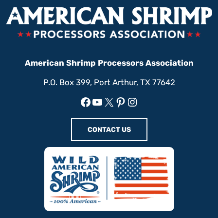
American Shrimp Processors Association
P.O. Box 399, Port Arthur, TX 77642
Facebook
YouTube
X
Pinterest
Instagram
CONTACT US