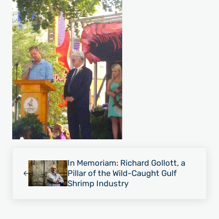
Previous Post:
In Memoriam: Richard Gollott, a
Pillar of the Wild-Caught Gulf
Shrimp Industry