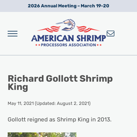
Skip to main content
Skip to after header navigation
Skip to site footer
2026 Annual Meeting – March 19-20
Menu
Wild American Shrimp
American Shrimp Processors' Association
Richard Gollott Shrimp
King
May 11, 2021
(Updated: August 2, 2021)
Gollott reigned as Shrimp King in 2013.