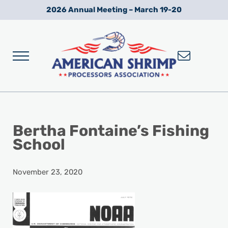
Skip to main content
Skip to after header navigation
Skip to site footer
2026 Annual Meeting – March 19-20
Menu
Wild American Shrimp
American Shrimp Processors' Association
Bertha Fontaine’s Fishing
School
November 23, 2020