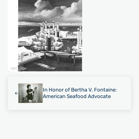
Previous Post:
In Honor of Bertha V. Fontaine:
American Seafood Advocate