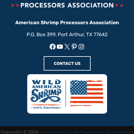
American Shrimp Processors Association
P.O. Box 399, Port Arthur, TX 77642
Facebook
YouTube
X
Pinterest
Instagram
CONTACT US
Copyright © 2026 ·
American Shrimp Processors' Association
·