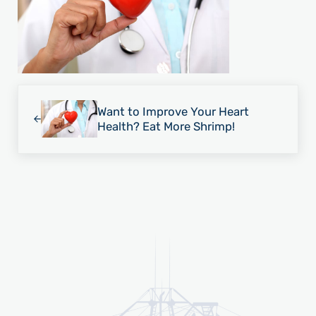
Previous Post:
Want to Improve Your Heart
Health? Eat More Shrimp!