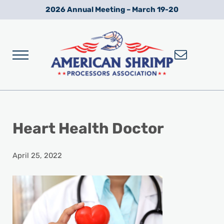
Skip to main content
Skip to after header navigation
Skip to site footer
2026 Annual Meeting – March 19-20
Menu
Wild American Shrimp
American Shrimp Processors' Association
Heart Health Doctor
April 25, 2022