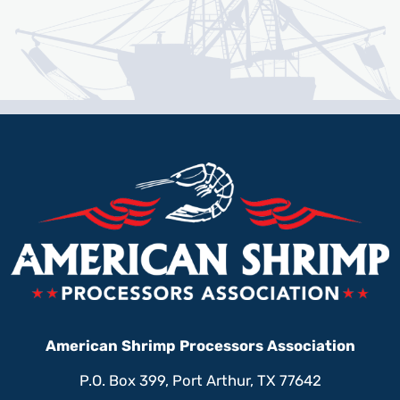
American Shrimp Processors Association
P.O. Box 399, Port Arthur, TX 77642