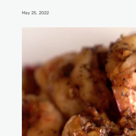
May 25, 2022
Video
Player