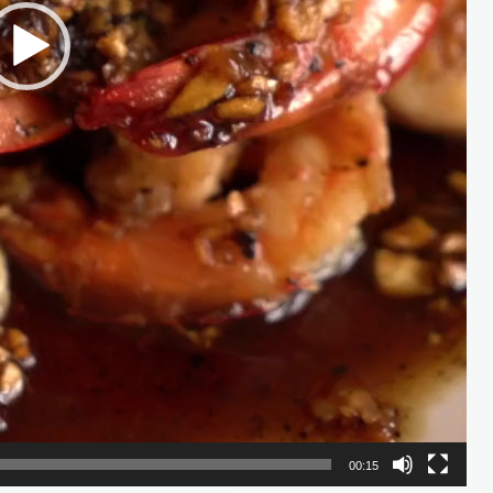
00:15