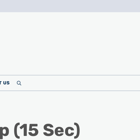
T US
Search
p (15 Sec)