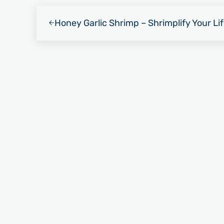
Previous Post:
Honey Garlic Shrimp – Shrimplify Your Li