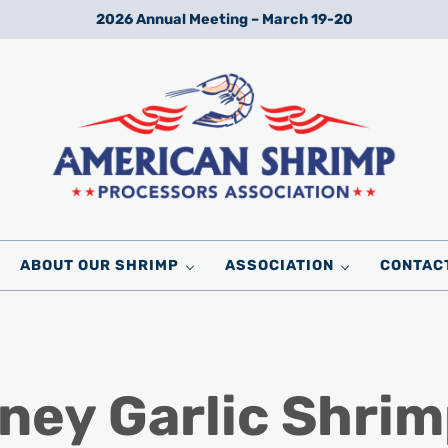
2026 Annual Meeting – March 19-20
Wild American Shrimp
American Shrimp Processors' Association
ABOUT OUR SHRIMP
ASSOCIATION
CONTAC
ney Garlic Shrim