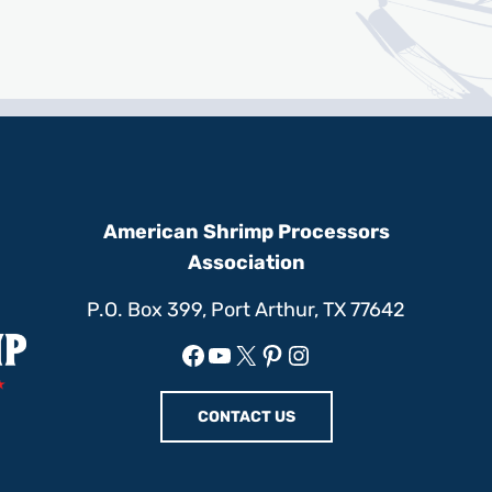
American Shrimp Processors
Association
P.O. Box 399, Port Arthur, TX 77642
Facebook
YouTube
X
Pinterest
Instagram
CONTACT US