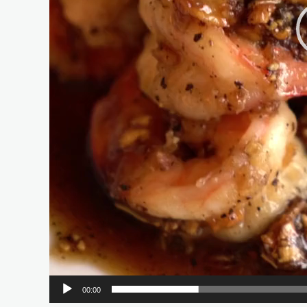
00:00