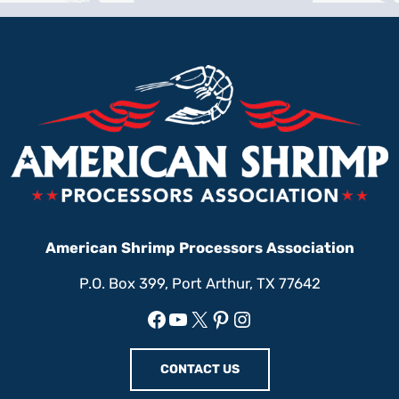
American Shrimp Processors Association
P.O. Box 399, Port Arthur, TX 77642
Facebook
YouTube
X
Pinterest
Instagram
CONTACT US