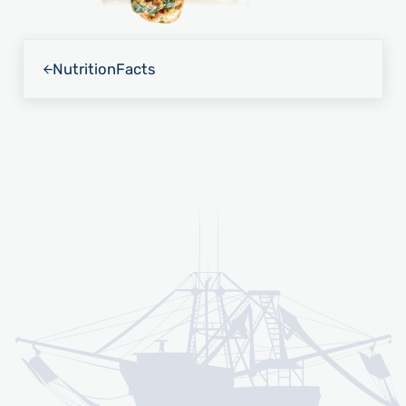
Previous Post:
Nutrition
Facts