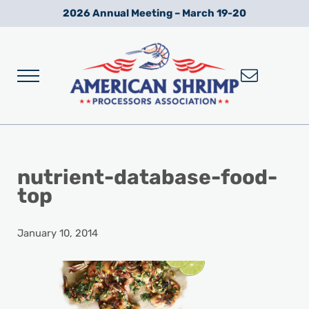
Skip to main content
Skip to after header navigation
Skip to site footer
2026 Annual Meeting – March 19-20
Menu
Wild American Shrimp
American Shrimp Processors' Association
nutrient-database-food-
top
January 10, 2014