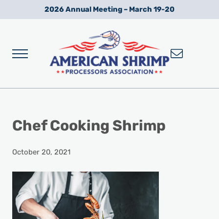
Skip to main content
Skip to after header navigation
Skip to site footer
2026 Annual Meeting – March 19-20
Menu
Wild American Shrimp
American Shrimp Processors' Association
Chef Cooking Shrimp
October 20, 2021