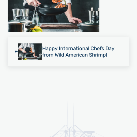
Previous Post:
Happy International Chefs Day
from Wild American Shrimp!