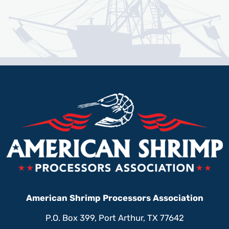
American Shrimp Processors Association
P.O. Box 399, Port Arthur, TX 77642