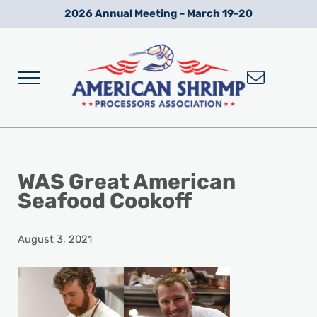
Skip to main content
Skip to after header navigation
Skip to site footer
2026 Annual Meeting – March 19-20
Menu
Wild American Shrimp
American Shrimp Processors' Association
WAS Great American
Seafood Cookoff
August 3, 2021