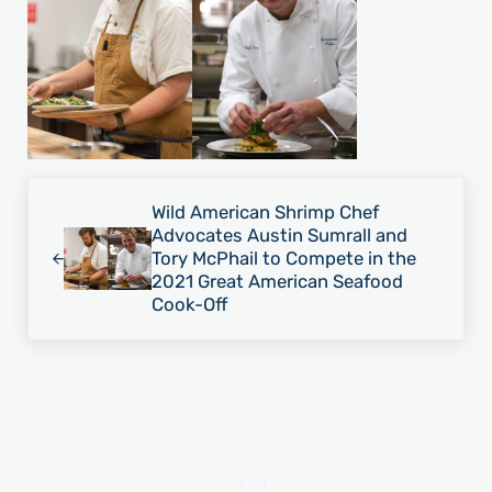
Previous Post:
Wild American Shrimp Chef
Advocates Austin Sumrall and
Tory McPhail to Compete in the
2021 Great American Seafood
Cook-Off