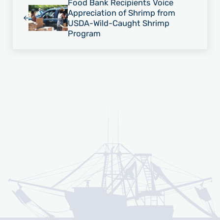
Food Bank Recipients Voice
Appreciation of Shrimp from
USDA-Wild-Caught Shrimp
Program