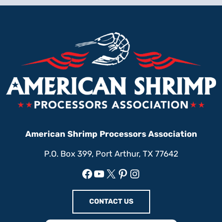
American Shrimp Processors Association
P.O. Box 399, Port Arthur, TX 77642
Facebook
YouTube
X
Pinterest
Instagram
CONTACT US