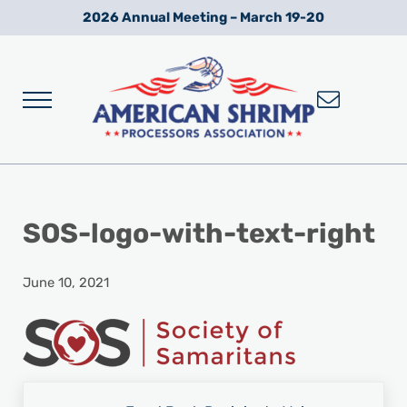
Skip to main content
Skip to after header navigation
Skip to site footer
2026 Annual Meeting – March 19-20
Menu
Wild American Shrimp
American Shrimp Processors' Association
SOS-logo-with-text-right
June 10, 2021
Previous Post: