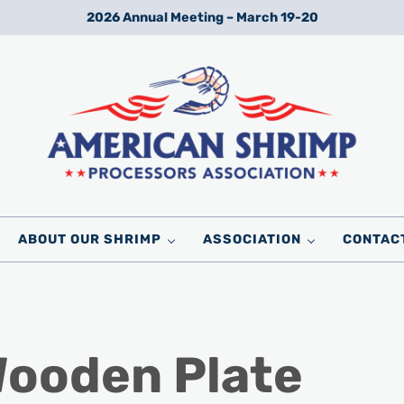
2026 Annual Meeting – March 19-20
Wild American Shrimp
American Shrimp Processors' Association
ABOUT OUR SHRIMP
ASSOCIATION
CONTAC
Wooden Plate