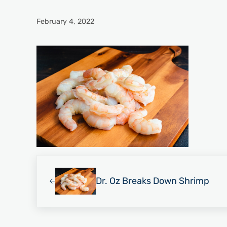
February 4, 2022
Previous Post:
Dr. Oz Breaks Down Shrimp