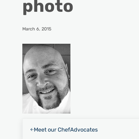
photo
March 6, 2015
Previous Post:
Meet our Chef
Advocates