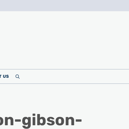
T US
Search
on-gibson-