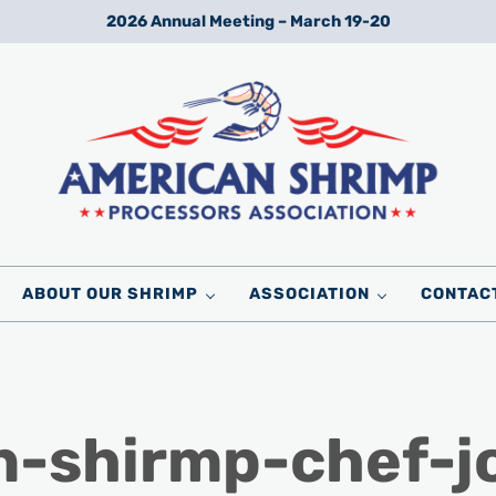
2026 Annual Meeting – March 19-20
Wild American Shrimp
American Shrimp Processors' Association
ABOUT OUR SHRIMP
ASSOCIATION
CONTAC
n-shirmp-chef-j