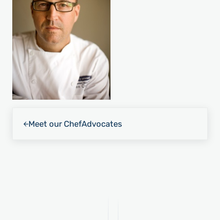
Previous Post:
Meet our Chef
Advocates