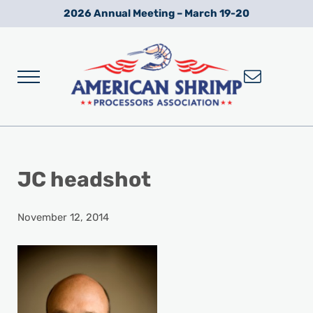
Skip to main content
Skip to after header navigation
Skip to site footer
2026 Annual Meeting – March 19-20
Menu
Wild American Shrimp
American Shrimp Processors' Association
JC headshot
November 12, 2014