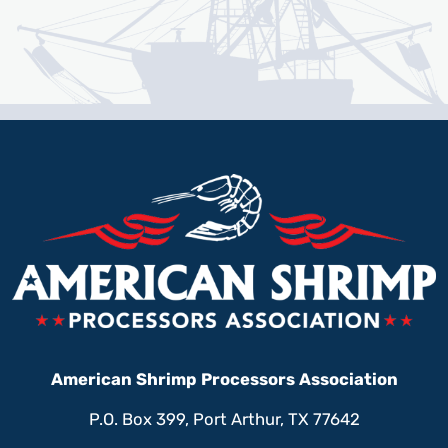
American Shrimp Processors Association
P.O. Box 399, Port Arthur, TX 77642