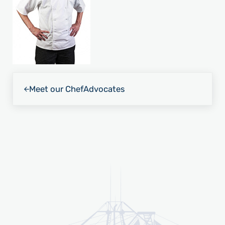
Previous Post:
Meet our Chef
Advocates