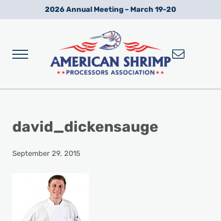
Skip to main content
Skip to after header navigation
Skip to site footer
2026 Annual Meeting – March 19-20
Menu
Wild American Shrimp
American Shrimp Processors' Association
david_dickensauge
September 29, 2015