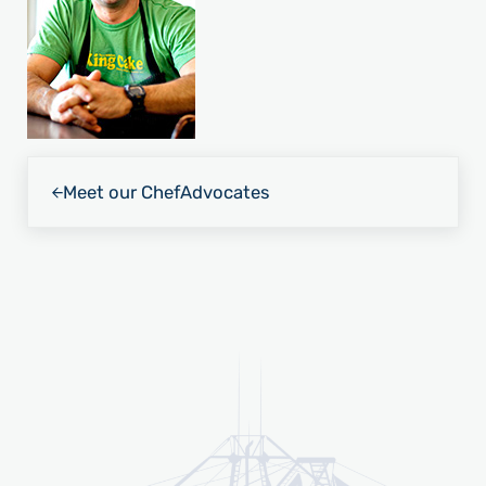
Previous Post:
Meet our Chef
Advocates