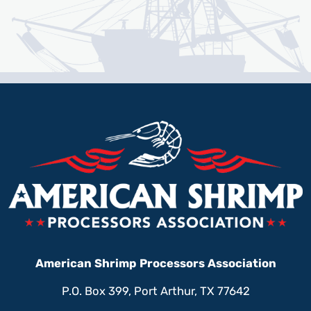
American Shrimp Processors Association
P.O. Box 399, Port Arthur, TX 77642