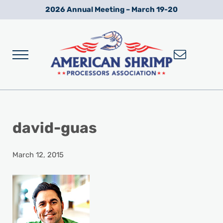
Skip to main content
Skip to after header navigation
Skip to site footer
2026 Annual Meeting – March 19-20
Menu
Wild American Shrimp
American Shrimp Processors' Association
david-guas
March 12, 2015