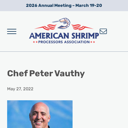
Skip to main content
Skip to after header navigation
Skip to site footer
2026 Annual Meeting – March 19-20
Menu
Wild American Shrimp
American Shrimp Processors' Association
Chef Peter Vauthy
May 27, 2022