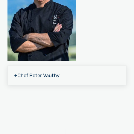
Previous Post:
Chef Peter Vauthy