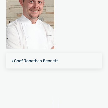
Previous Post:
Chef Jonathan Bennett