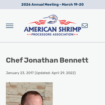
Skip to main content
Skip to after header navigation
Skip to site footer
2026 Annual Meeting – March 19-20
Menu
Wild American Shrimp
American Shrimp Processors' Association
Chef Jonathan Bennett
January 23, 2017
(Updated: April 29, 2022)