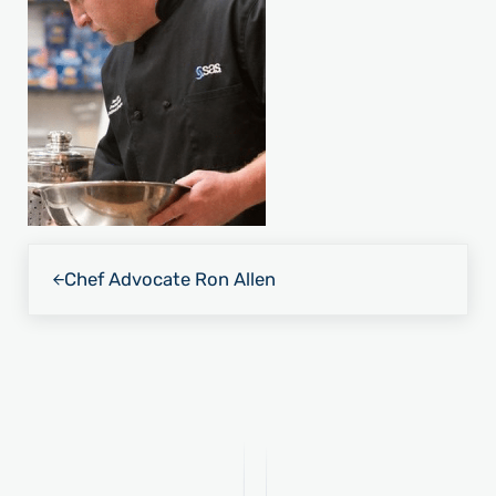
Previous Post:
Chef Advocate Ron Allen