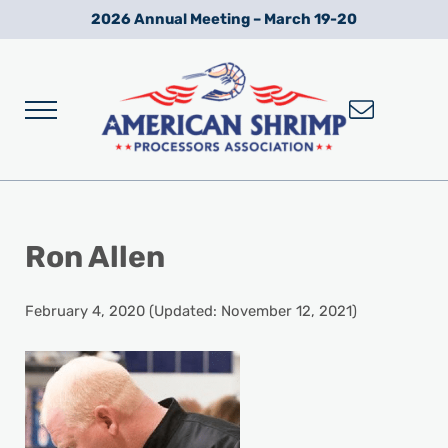
Skip to main content
Skip to after header navigation
Skip to site footer
2026 Annual Meeting – March 19-20
Menu
Wild American Shrimp
American Shrimp Processors' Association
Ron Allen
February 4, 2020
(Updated: November 12, 2021)