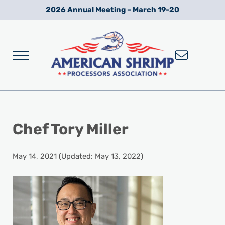
Skip to main content
Skip to after header navigation
Skip to site footer
2026 Annual Meeting – March 19-20
Menu
Wild American Shrimp
American Shrimp Processors' Association
Chef Tory Miller
May 14, 2021
(Updated: May 13, 2022)