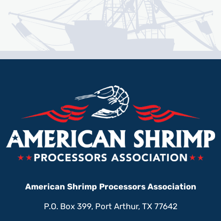
American Shrimp Processors Association
P.O. Box 399, Port Arthur, TX 77642