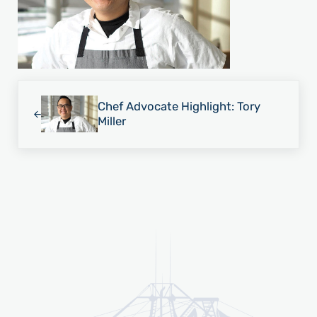
Previous Post:
Chef Advocate Highlight: Tory
Miller