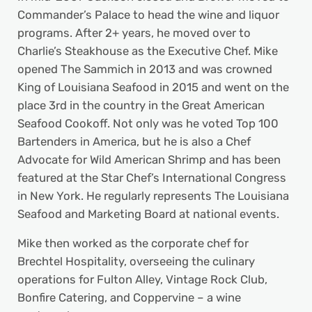
Commander’s Palace to head the wine and liquor
programs. After 2+ years, he moved over to
Charlie’s Steakhouse as the Executive Chef. Mike
opened The Sammich in 2013 and was crowned
King of Louisiana Seafood in 2015 and went on the
place 3rd in the country in the Great American
Seafood Cookoff. Not only was he voted Top 100
Bartenders in America, but he is also a Chef
Advocate for Wild American Shrimp and has been
featured at the Star Chef’s International Congress
in New York. He regularly represents The Louisiana
Seafood and Marketing Board at national events.
Mike then worked as the corporate chef for
Brechtel Hospitality, overseeing the culinary
operations for Fulton Alley, Vintage Rock Club,
Bonfire Catering, and Coppervine – a wine