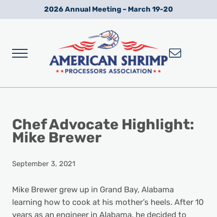
Skip to main content
Skip to after header navigation
Skip to site footer
2026 Annual Meeting – March 19-20
Menu
Wild American Shrimp
American Shrimp Processors' Association
Chef Advocate Highlight:
Mike Brewer
September 3, 2021
Mike Brewer grew up in Grand Bay, Alabama
learning how to cook at his mother’s heels. After 10
years as an engineer in Alabama, he decided to