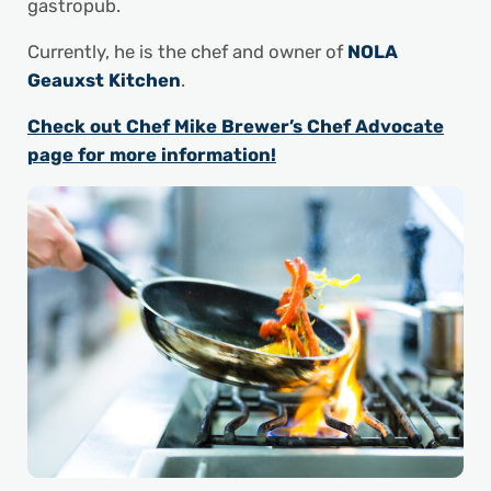
gastropub.
Currently, he is the chef and owner of
NOLA
Geauxst Kitchen
.
Check out Chef Mike Brewer’s Chef Advocate
page for more information!