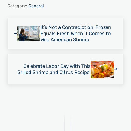
Category:
General
Previous Post:
It’s Not a Contradiction: Frozen
Equals Fresh When It Comes to
Wild American Shrimp
Next Post:
Celebrate Labor Day with This
Grilled Shrimp and Citrus Recipe!