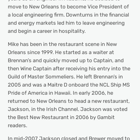
move to New Orleans to become Vice President of
a local engineering firm. Downturns in the financial
and energy markets led him to leave engineering
and begin a career in hospitality.
Mike has been in the restaurant scene in New
Orleans since 1999. He started as a waiter at
Brennan’s and quickly moved up to Captain, and
then Wine Captain after receiving his entry into the
Guild of Master Sommeliers. He left Brennan’s in
2005 and was a Maitre D onboard the NCL Ship MS
Pride of America in Hawaii. In early 2006, he
returned to New Orleans to head a new restaurant,
Jackson, in the Irish Channel. Jackson was voted
the Best New Restaurant in 2006 by Gambit
readers.
In mid-2007 Jackson closed and Brewer moved to