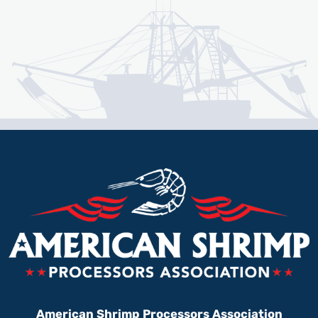
American Shrimp Processors Association