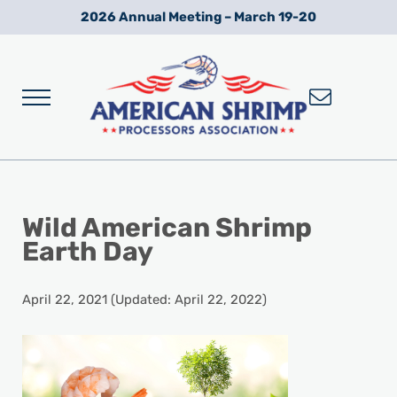
Skip to main content
Skip to after header navigation
Skip to site footer
2026 Annual Meeting – March 19-20
Menu
Wild American Shrimp
American Shrimp Processors' Association
Wild American Shrimp
Earth Day
April 22, 2021
(Updated: April 22, 2022)