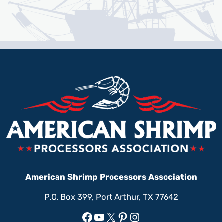
American Shrimp Processors Association
P.O. Box 399, Port Arthur, TX 77642
Facebook
YouTube
X
Pinterest
Instagram