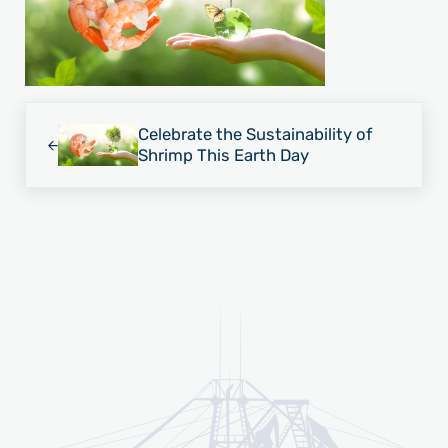
Previous Post:
Celebrate the Sustainability of
Shrimp This Earth Day