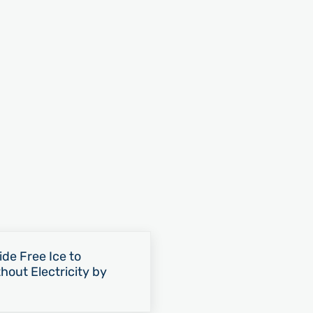
e Free Ice to
hout Electricity by