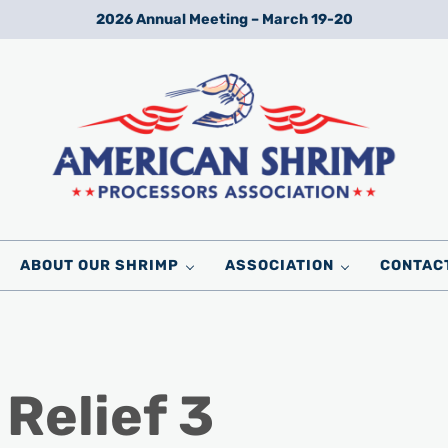
2026 Annual Meeting – March 19-20
Wild American Shrimp
American Shrimp Processors' Association
ABOUT OUR SHRIMP
ASSOCIATION
CONTAC
Relief 3