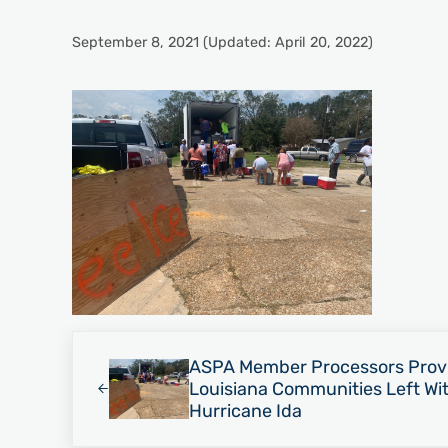
September 8, 2021
(Updated: April 20, 2022)
Previous Post:
ASPA Member Processors Provid
Louisiana Communities Left Wit
Hurricane Ida