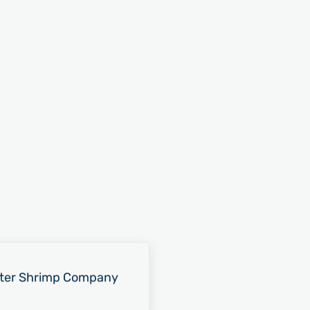
ter Shrimp Company