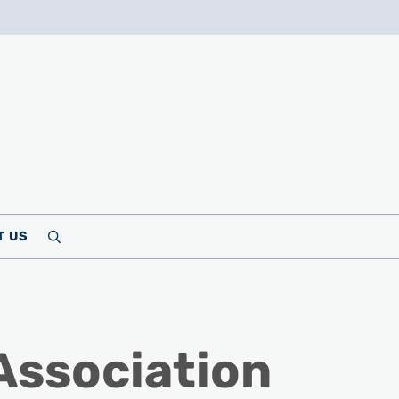
T US
Search
Association