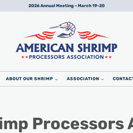
2026 Annual Meeting – March 19-20
Wild American Shrimp
American Shrimp Processors' Association
ABOUT OUR SHRIMP
ASSOCIATION
CONTAC
imp Processors 