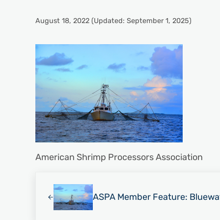
August 18, 2022
(Updated: September 1, 2025)
American Shrimp Processors Association
Previous Post:
ASPA Member Feature: Bluewa