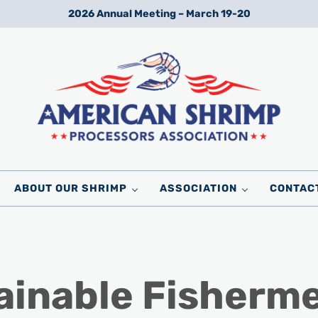
2026 Annual Meeting – March 19-20
Wild American Shrimp
American Shrimp Processors' Association
ABOUT OUR SHRIMP
ASSOCIATION
CONTAC
ainable Fisherm