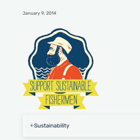
January 9, 2014
Previous Post:
Sustainability