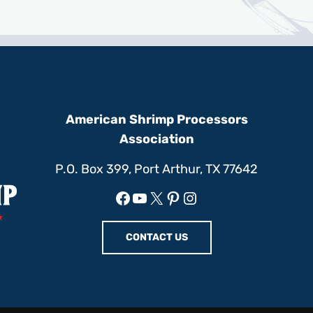
American Shrimp Processors
Association
P.O. Box 399, Port Arthur, TX 77642
Facebook
YouTube
X
Pinterest
Instagram
CONTACT US