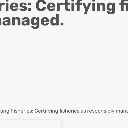
ies: Certifying f
managed.
ting Fisheries: Certifying fisheries as responsibly man