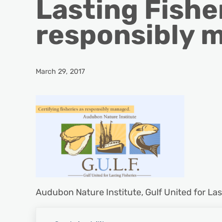
Lasting Fisher
responsibly 
March 29, 2017
Audubon Nature Institute, Gulf United for Las
Previous Post: