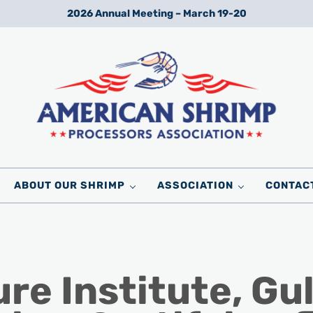
2026 Annual Meeting – March 19-20
Wild American Shrimp
American Shrimp Processors' Association
ABOUT OUR SHRIMP
ASSOCIATION
CONTAC
e Institute, Gul