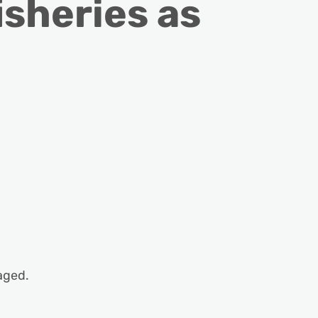
isheries as
aged.