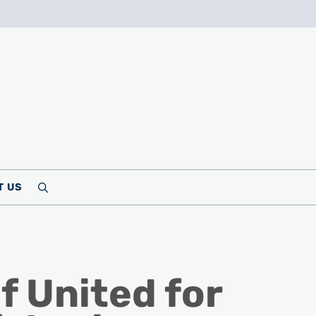
T US
Search
f United for