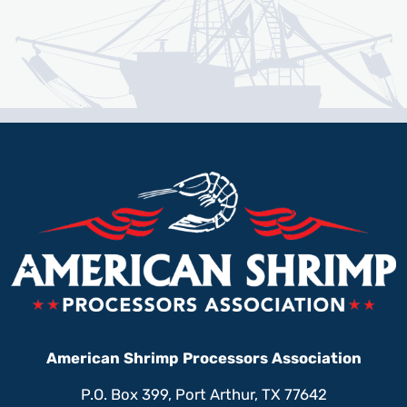
American Shrimp Processors Association
P.O. Box 399, Port Arthur, TX 77642