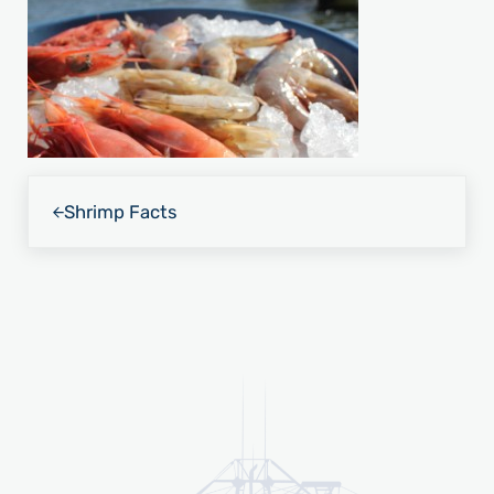
Previous Post:
Shrimp Facts