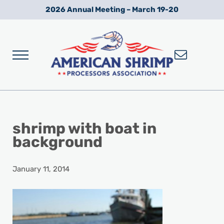
Skip to main content
Skip to after header navigation
Skip to site footer
2026 Annual Meeting – March 19-20
Menu
Wild American Shrimp
American Shrimp Processors' Association
shrimp with boat in
background
January 11, 2014