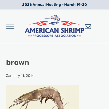
Skip to main content
Skip to after header navigation
Skip to site footer
2026 Annual Meeting – March 19-20
Menu
Wild American Shrimp
American Shrimp Processors' Association
brown
January 11, 2014