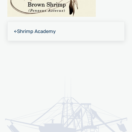
Previous Post:
Shrimp Academy