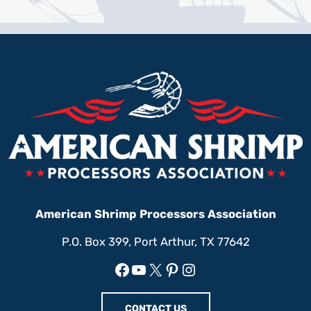
American Shrimp Processors Association
P.O. Box 399, Port Arthur, TX 77642
Facebook
YouTube
X
Pinterest
Instagram
CONTACT US