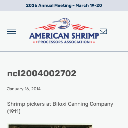
Skip to main content
Skip to after header navigation
Skip to site footer
2026 Annual Meeting – March 19-20
Menu
Wild American Shrimp
American Shrimp Processors' Association
ncl2004002702
January 16, 2014
Shrimp pickers at Biloxi Canning Company
(1911)