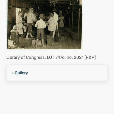
Library of Congress, LOT 7476, no. 2021 [P&P]
Previous Post:
Gallery