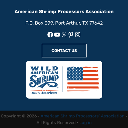
American Shrimp Processors Association
P.O. Box 399, Port Arthur, TX 77642
Facebook
YouTube
X
Pinterest
Instagram
CONTACT US
Copyright © 2026 ·
American Shrimp Processors' Association
·
All Rights Reserved ·
Log in