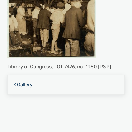
Library of Congress, LOT 7476, no. 1980 [P&P]
Previous Post:
Gallery