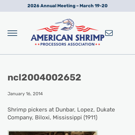
Skip to main content
Skip to after header navigation
Skip to site footer
2026 Annual Meeting – March 19-20
Menu
Wild American Shrimp
American Shrimp Processors' Association
ncl2004002652
January 16, 2014
Shrimp pickers at Dunbar, Lopez, Dukate
Company, Biloxi, Mississippi (1911)