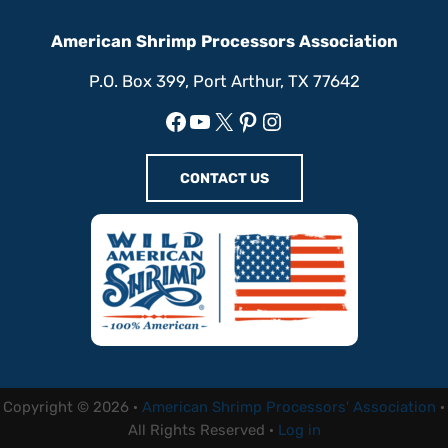
American Shrimp Processors Association
P.O. Box 399, Port Arthur, TX 77642
Facebook
YouTube
X
Pinterest
Instagram
CONTACT US
Copyright © 2026 ·
American Shrimp Processors' Association
·
All Rights Reserved ·
Log in