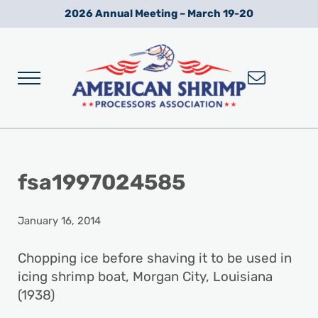
Skip to main content
Skip to after header navigation
Skip to site footer
2026 Annual Meeting – March 19-20
Menu
Wild American Shrimp
American Shrimp Processors' Association
fsa1997024585
January 16, 2014
Chopping ice before shaving it to be used in
icing shrimp boat, Morgan City, Louisiana
(1938)