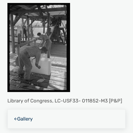
Library of Congress, LC-USF33- 011852-M3 [P&P]
Previous Post:
Gallery