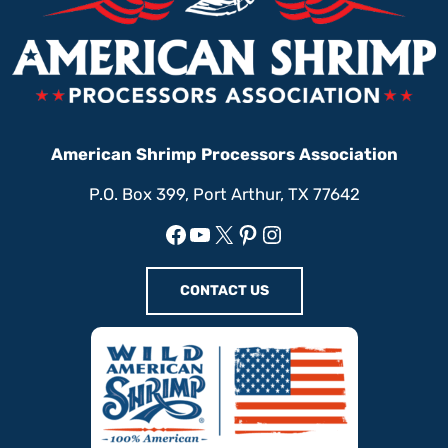
American Shrimp Processors Association
P.O. Box 399, Port Arthur, TX 77642
Facebook
YouTube
X
Pinterest
Instagram
CONTACT US