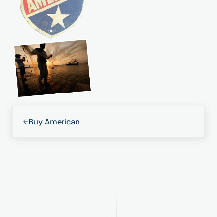
Previous Post:
Buy American