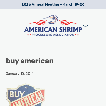
Skip to main content
Skip to after header navigation
Skip to site footer
2026 Annual Meeting – March 19-20
Menu
Wild American Shrimp
American Shrimp Processors' Association
buy american
January 10, 2014