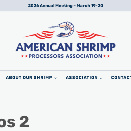
2026 Annual Meeting – March 19-20
Wild American Shrimp
American Shrimp Processors' Association
ABOUT OUR SHRIMP
ASSOCIATION
CONTAC
os 2