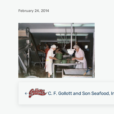
February 24, 2014
Previous Post:
C. F. Gollott and Son Seafood, I