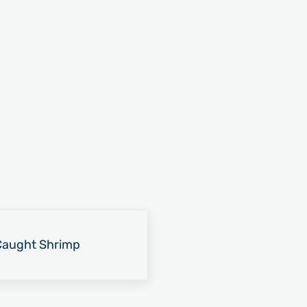
-Caught Shrimp