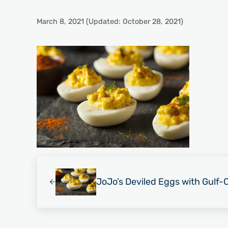
March 8, 2021
(Updated: October 28, 2021)
Previous Post:
JoJo’s Deviled Eggs with Gulf