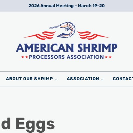
2026 Annual Meeting – March 19-20
Wild American Shrimp
American Shrimp Processors' Association
ABOUT OUR SHRIMP
ASSOCIATION
CONTAC
ed Eggs