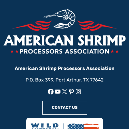
American Shrimp Processors Association
P.O. Box 399, Port Arthur, TX 77642
Facebook
YouTube
X
Pinterest
Instagram
CONTACT US