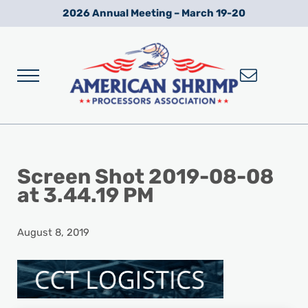
Skip to main content
Skip to after header navigation
Skip to site footer
2026 Annual Meeting – March 19-20
Menu
Wild American Shrimp
American Shrimp Processors' Association
Screen Shot 2019-08-08
at 3.44.19 PM
August 8, 2019