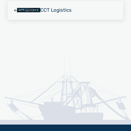
Previous Post:
CCT Logistics