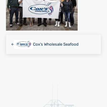
Previous Post:
Cox’s Wholesale Seafood