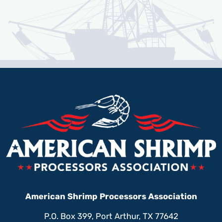
American Shrimp Processors Association
P.O. Box 399, Port Arthur, TX 77642