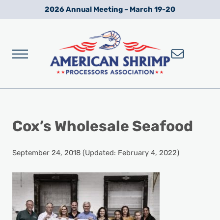
Skip to main content
Skip to after header navigation
Skip to site footer
2026 Annual Meeting – March 19-20
Menu
Wild American Shrimp
American Shrimp Processors' Association
Cox’s Wholesale Seafood
September 24, 2018
(Updated: February 4, 2022)