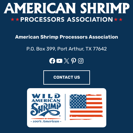
American Shrimp Processors Association
P.O. Box 399, Port Arthur, TX 77642
Facebook
YouTube
X
Pinterest
Instagram
CONTACT US