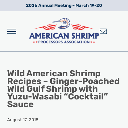
Skip to main content
Skip to after header navigation
Skip to site footer
2026 Annual Meeting – March 19-20
Menu
Wild American Shrimp
American Shrimp Processors' Association
Wild American Shrimp
Recipes – Ginger-Poached
Wild Gulf Shrimp with
Yuzu-Wasabi “Cocktail”
Sauce
August 17, 2018