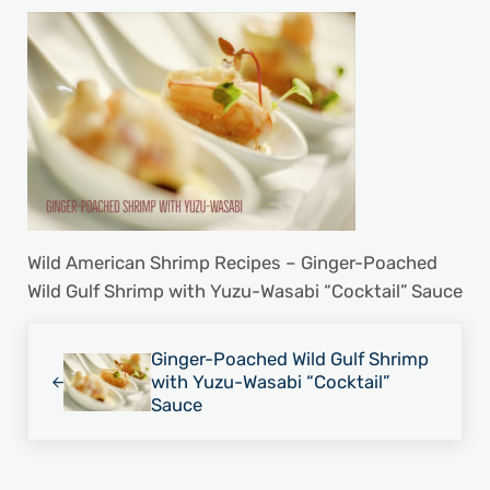
Wild American Shrimp Recipes – Ginger-Poached
Wild Gulf Shrimp with Yuzu-Wasabi “Cocktail” Sauce
Previous Post:
Ginger-Poached Wild Gulf Shrimp
with Yuzu-Wasabi “Cocktail”
Sauce