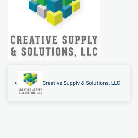
Previous Post:
Creative Supply & Solutions, LLC