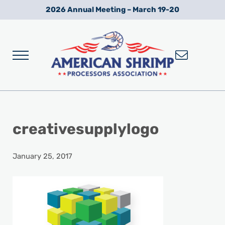
Skip to main content
Skip to after header navigation
Skip to site footer
2026 Annual Meeting – March 19-20
Menu
Wild American Shrimp
American Shrimp Processors' Association
creativesupplylogo
January 25, 2017