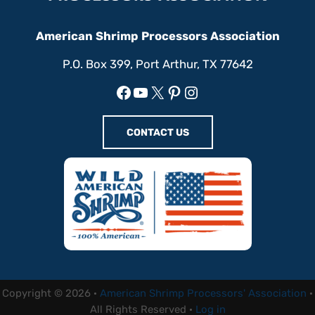
American Shrimp Processors Association
P.O. Box 399, Port Arthur, TX 77642
Facebook
YouTube
X
Pinterest
Instagram
CONTACT US
Copyright © 2026 ·
American Shrimp Processors' Association
·
All Rights Reserved ·
Log in