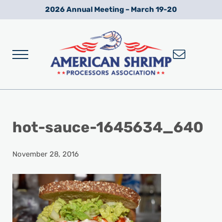
Skip to main content
Skip to after header navigation
Skip to site footer
2026 Annual Meeting – March 19-20
Menu
Wild American Shrimp
American Shrimp Processors' Association
hot-sauce-1645634_640
November 28, 2016