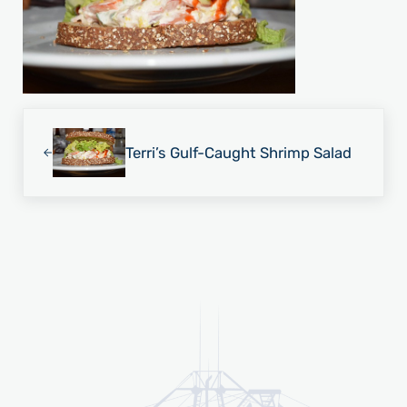
Previous Post:
Terri’s Gulf-Caught Shrimp Salad