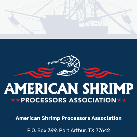
American Shrimp Processors Association
P.O. Box 399, Port Arthur, TX 77642