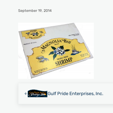
September 19, 2014
Previous Post:
Gulf Pride Enterprises, Inc.