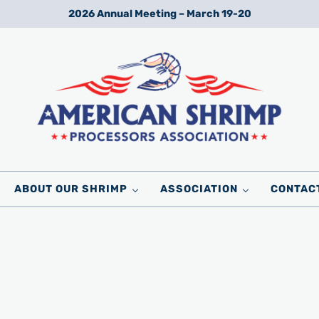
2026 Annual Meeting – March 19-20
Wild American Shrimp
American Shrimp Processors' Association
ABOUT OUR SHRIMP
ASSOCIATION
CONTAC