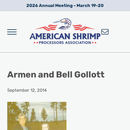
Skip to main content
Skip to after header navigation
Skip to site footer
2026 Annual Meeting – March 19-20
Menu
Wild American Shrimp
American Shrimp Processors' Association
Armen and Bell Gollott
September 12, 2014