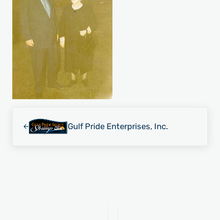
Previous Post:
Gulf Pride Enterprises, Inc.