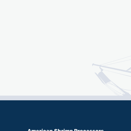
American Shrimp Processors