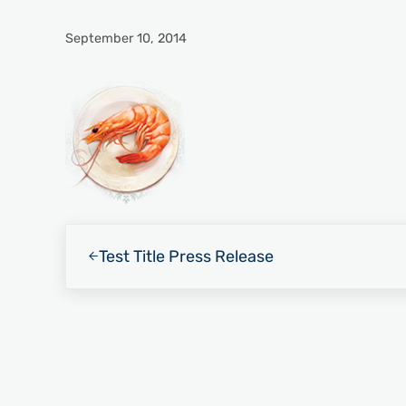
September 10, 2014
Previous Post:
Test Title Press Release