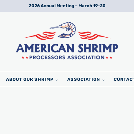
2026 Annual Meeting – March 19-20
Wild American Shrimp
American Shrimp Processors' Association
ABOUT OUR SHRIMP
ASSOCIATION
CONTAC