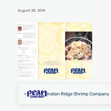
August 28, 2014
Previous Post:
Indian Ridge Shrimp Company