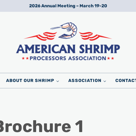
2026 Annual Meeting – March 19-20
Wild American Shrimp
American Shrimp Processors' Association
ABOUT OUR SHRIMP
ASSOCIATION
CONTAC
Brochure 1