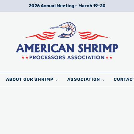
2026 Annual Meeting – March 19-20
Wild American Shrimp
American Shrimp Processors' Association
ABOUT OUR SHRIMP
ASSOCIATION
CONTAC