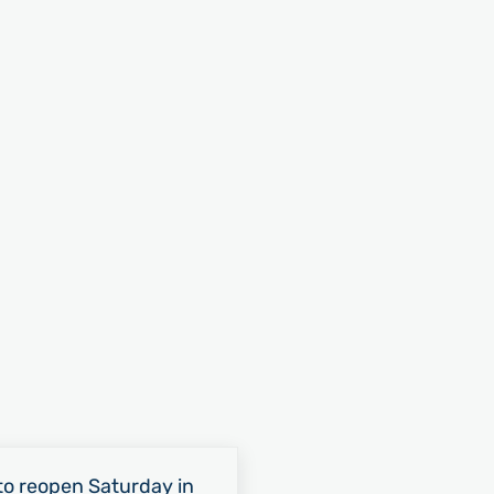
o reopen Saturday in