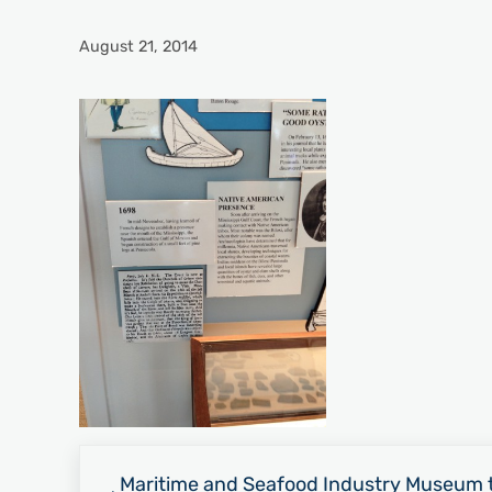
August 21, 2014
Previous Post:
Maritime and Seafood Industry Museum t