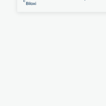
Biloxi