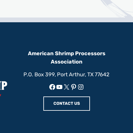
American Shrimp Processors
Association
P.O. Box 399, Port Arthur, TX 77642
Facebook
YouTube
X
Pinterest
Instagram
CONTACT US