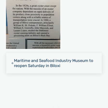
Previous Post:
Maritime and Seafood Industry Museum to
reopen Saturday in Biloxi