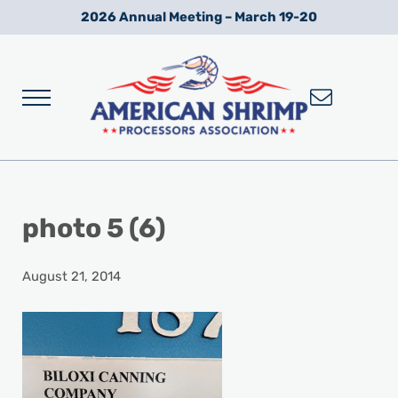
Skip to main content
Skip to after header navigation
Skip to site footer
2026 Annual Meeting – March 19-20
Menu
Wild American Shrimp
American Shrimp Processors' Association
photo 5 (6)
August 21, 2014