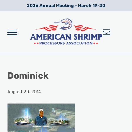
Skip to main content
Skip to after header navigation
Skip to site footer
2026 Annual Meeting – March 19-20
Menu
Wild American Shrimp
American Shrimp Processors' Association
Dominick
August 20, 2014