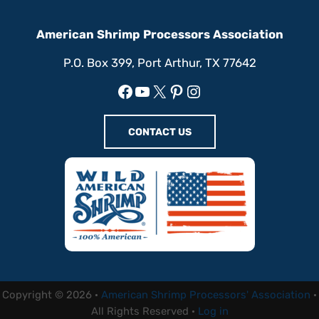
American Shrimp Processors Association
P.O. Box 399, Port Arthur, TX 77642
Facebook
YouTube
X
Pinterest
Instagram
CONTACT US
Copyright © 2026 ·
American Shrimp Processors' Association
·
All Rights Reserved ·
Log in