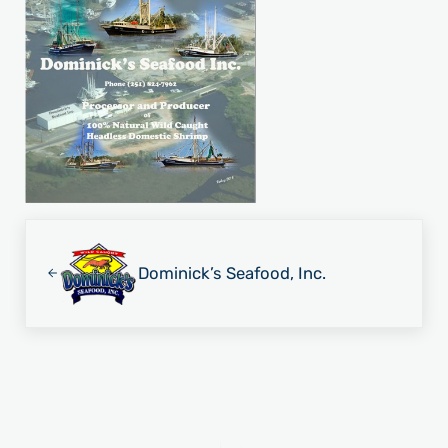
Previous Post:
Dominick’s Seafood, Inc.