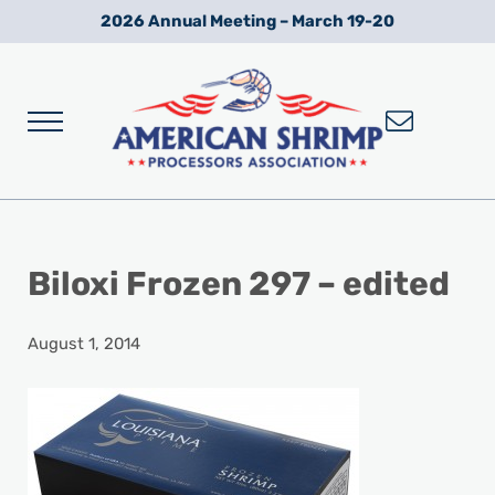
Skip to main content
Skip to after header navigation
Skip to site footer
2026 Annual Meeting – March 19-20
Menu
Wild American Shrimp
American Shrimp Processors' Association
Biloxi Frozen 297 – edited
August 1, 2014