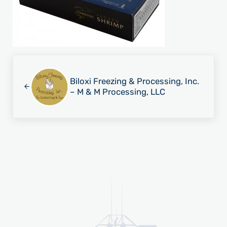
Previous Post:
Biloxi Freezing & Processing, Inc.
– M & M Processing, LLC