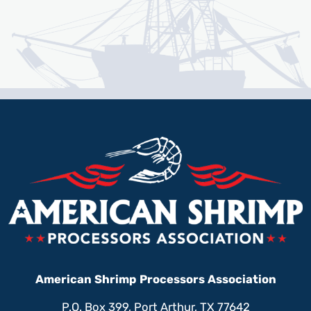
American Shrimp Processors Association
P.O. Box 399, Port Arthur, TX 77642